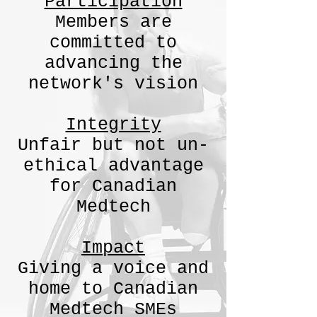
Participation
Members are
committed to
advancing the
network's vision​
Integrity
Unfair but not un-
ethical advantage
for Canadian
Medtech
Impact
Giving a voice and
home to Canadian
Medtech SMEs