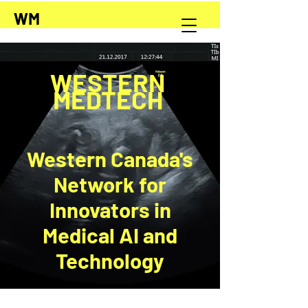
WM
WESTERN
MEDTECH
Western Canada's
Network for
Innovators in
Medical AI and
Technology