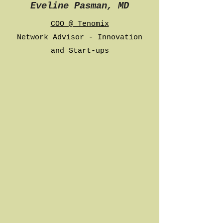
Eveline Pasman, MD
COO @ Tenomix
Network Advisor - Innovation
and Start-ups