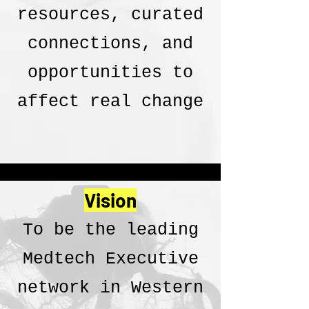
resources, curated
connections, and
opportunities to
affect real change
Vision
To be the leading
Medtech Executive
network in Western