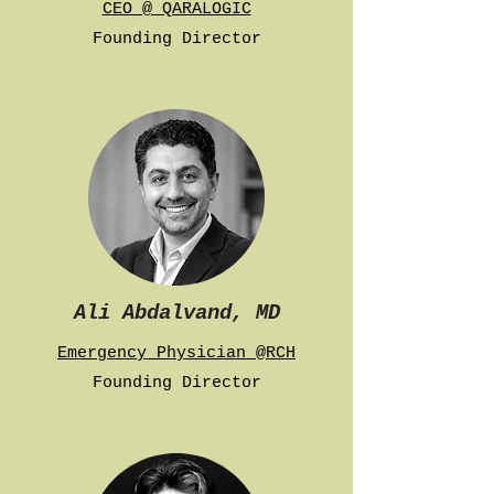
CEO @ QARALOGIC
Founding Director
Ali Abdalvand, MD
Emergency Physician @RCH
Founding Director