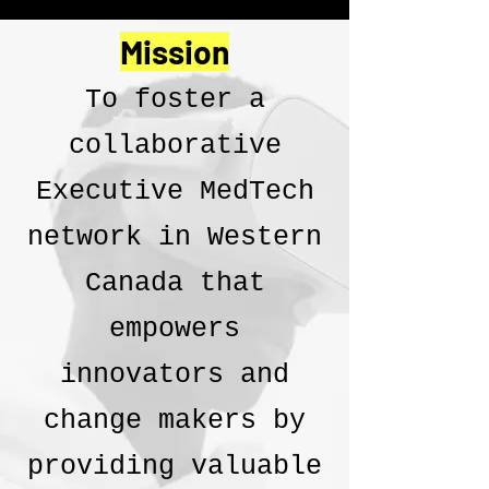
Mission
To foster a
collaborative
Executive MedTech
network in Western
Canada that
empowers
innovators and
change makers by
providing valuable