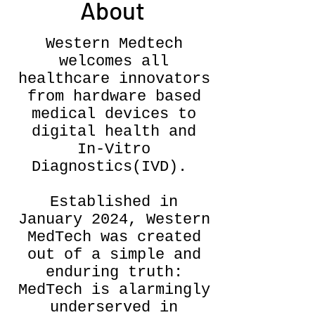
About
Western Medtech
welcomes all
healthcare innovators
from hardware based
medical devices to
digital health and
In-Vitro
Diagnostics(IVD). ​​
Established in
January 2024, Western
MedTech was created
out of a simple and
enduring truth:
MedTech is alarmingly
underserved in