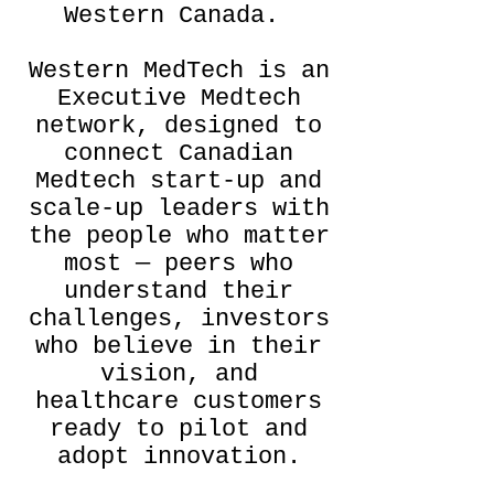
Western Canada.
​Western MedTech is an
Executive Medtech
network, designed to
connect Canadian
Medtech start-up and
scale-up leaders with
the people who matter
most — peers who
understand their
challenges, investors
who believe in their
vision, and
healthcare customers
ready to pilot and
adopt innovation.​