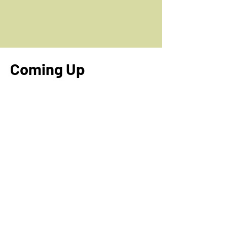
Coming Up