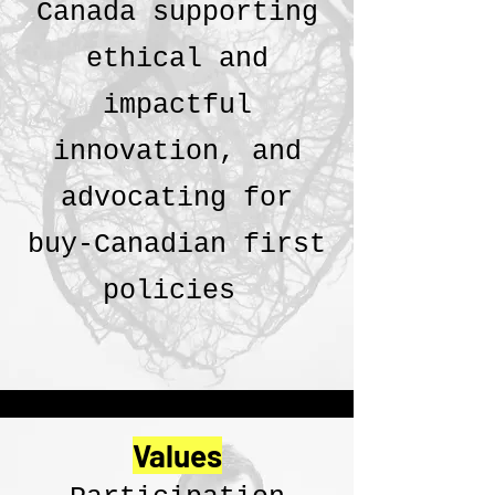
Canada supporting
ethical and
impactful
innovation, and
advocating for
buy-Canadian first
policies
Values