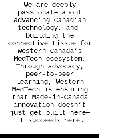
We are deeply
passionate about
advancing Canadian
technology, and
building the
connective tissue for
Western Canada’s
MedTech ecosystem.
Through advocacy,
peer-to-peer
learning, Western
MedTech is ensuring
that Made-in-Canada
innovation doesn’t
just get built here—
it succeeds here.​