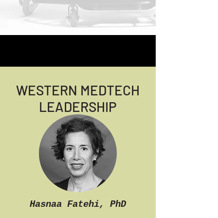
WESTERN MEDTECH
LEADERSHIP
Hasnaa Fatehi, PhD