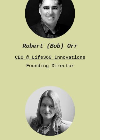
Robert (Bob) Orr
CEO @ Life360 Innovations
Founding Director